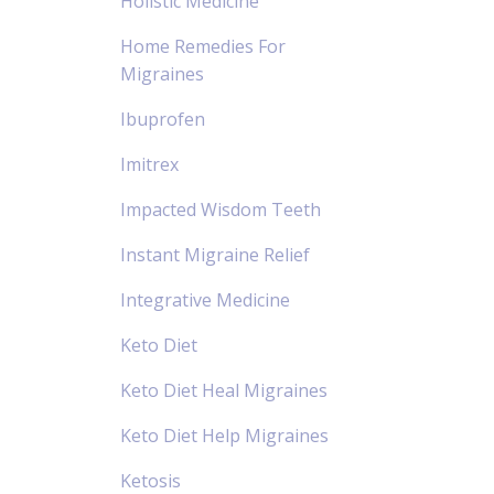
Holistic Medicine
Home Remedies For
Migraines
Ibuprofen
Imitrex
Impacted Wisdom Teeth
Instant Migraine Relief
Integrative Medicine
Keto Diet
Keto Diet Heal Migraines
Keto Diet Help Migraines
Ketosis