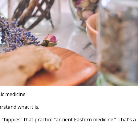
ic medicine.
rstand what it is.
“hippies” that practice “ancient Eastern medicine.” That’s a