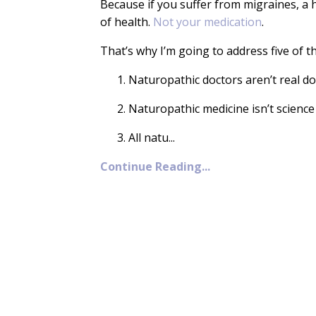
Because if you suffer from migraines, a 
of health.
Not your medication
.
That’s why I’m going to address five of t
Naturopathic doctors aren’t real do
Naturopathic medicine isn’t scienc
All natu
...
Continue Reading...