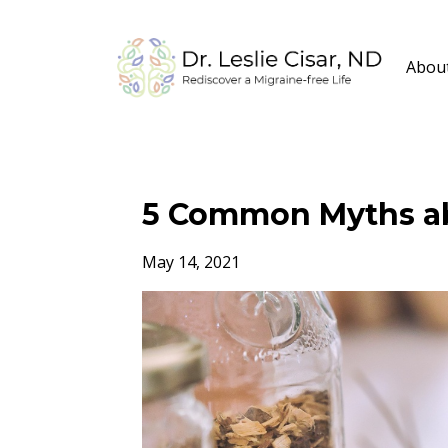
Abou
5 Common Myths ab
May 14, 2021