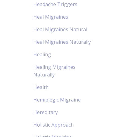
Headache Triggers
Heal Migraines
Heal Migraines Natural
Heal Migraines Naturally
Healing
Healing Migraines
Naturally
Health
Hemiplegic Migraine
Hereditary
Holistic Approach