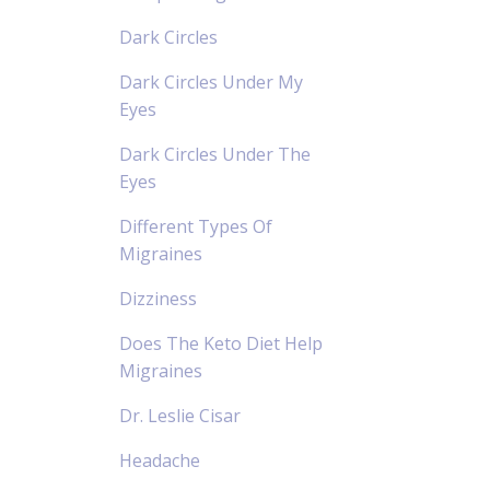
Dark Circles
Dark Circles Under My
Eyes
Dark Circles Under The
Eyes
Different Types Of
Migraines
Dizziness
Does The Keto Diet Help
Migraines
Dr. Leslie Cisar
Headache