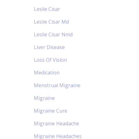
Leslie Cisar
Leslie Cisar Md
Leslie Cisar Nmd
Liver Disease
Loss Of Vision
Medication
Menstrual Migraine
Migraine
Migraine Cure
Migraine Headache
Migraine Headaches