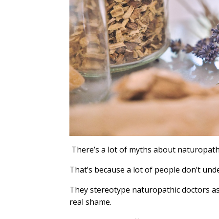
There’s a lot of myths about naturopath
That’s because a lot of people don’t unde
They stereotype naturopathic doctors as 
real shame.