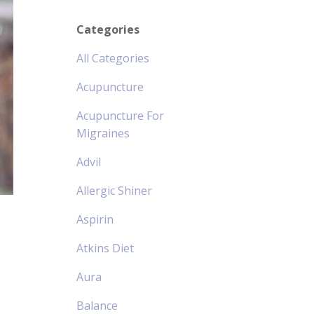
Categories
All Categories
Acupuncture
Acupuncture For
Migraines
Advil
Allergic Shiner
Aspirin
Atkins Diet
Aura
Balance