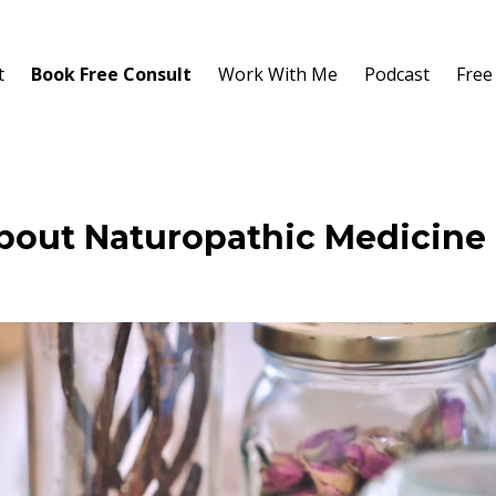
t
Book Free Consult
Work With Me
Podcast
Free
out Naturopathic Medicine