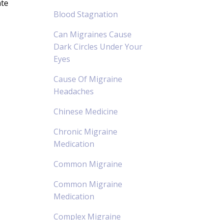
ate
Blood Stagnation
Can Migraines Cause
Dark Circles Under Your
Eyes
Cause Of Migraine
Headaches
Chinese Medicine
Chronic Migraine
Medication
Common Migraine
Common Migraine
Medication
Complex Migraine