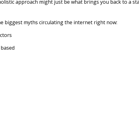
holistic approach might just be what brings you back to a st
he biggest myths circulating the internet right now:
ctors
e based