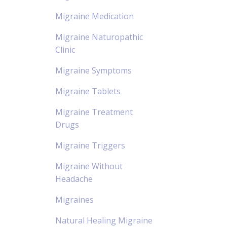
Migraine Medication
Migraine Naturopathic
Clinic
Migraine Symptoms
Migraine Tablets
Migraine Treatment
Drugs
Migraine Triggers
Migraine Without
Headache
Migraines
Natural Healing Migraine