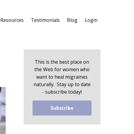
 Resources
Testimonials
Blog
Login
This is the best place on
the Web for women who
want to heal migraines
naturally. Stay up to date
- subscribe today!
Subscribe