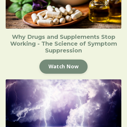
Why Drugs and Supplements Stop
Working - The Science of Symptom
Suppression
Watch Now