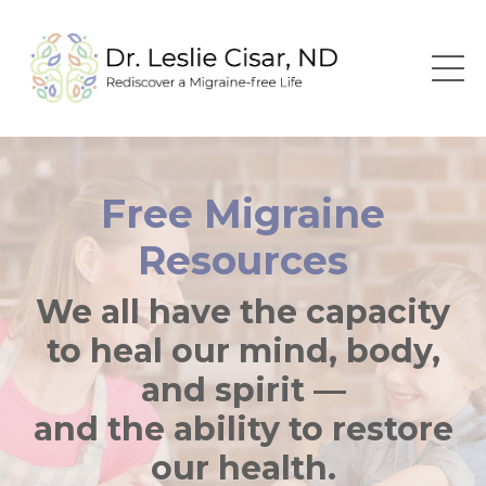
Free Migraine
Resources
We all have the capacity
to heal our mind, body,
and spirit —
and the ability to restore
our health.