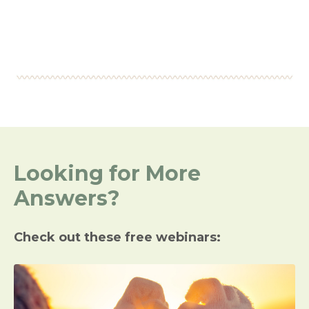
Looking for More
Answers?
Check out these free webinars: