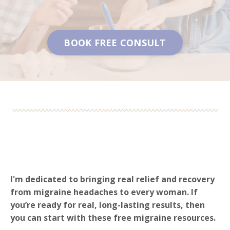
BOOK FREE CONSULT
I'm dedicated to bringing real relief and recovery
from migraine headaches to every woman. If
you’re ready for real, long-lasting results, then
you can start with these free migraine resources.