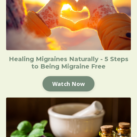
Healing Migraines Naturally - 5 Steps
to Being Migraine Free
Watch Now