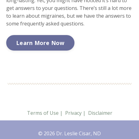
long-lasting. Yet, you might have noticed it’s hard to
get answers to your questions. There’s still a lot more
to learn about migraines, but we have the answers to
some frequently asked questions.
Learn More Now
Terms of Use
|
Privacy
|
Disclaimer
© 2026 Dr. Leslie Cisar, ND