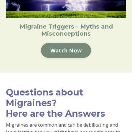
Migraine Triggers - Myths and
Misconceptions
Watch Now
Questions about
Migraines?
Here are the Answers
Migraines are common and can be debilitating and