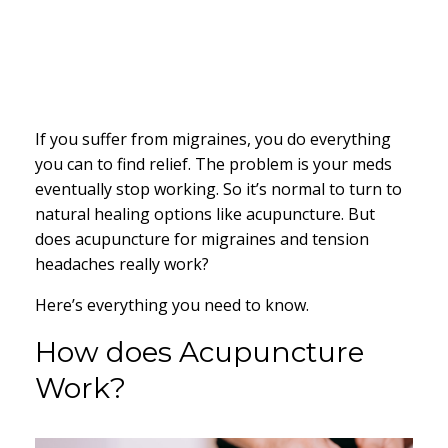
If you suffer from migraines, you do everything
you can to find relief. The problem is your meds
eventually stop working. So it’s normal to turn to
natural healing options like acupuncture. But
does acupuncture for migraines and tension
headaches really work?
Here’s everything you need to know.
How does Acupuncture
Work?