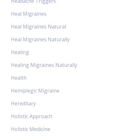
Headache Triggers
Heal Migraines
Heal Migraines Natural
Heal Migraines Naturally
Healing
Healing Migraines Naturally
Health
Hemiplegic Migraine
Hereditary
Holistic Approach
Holistic Medicine