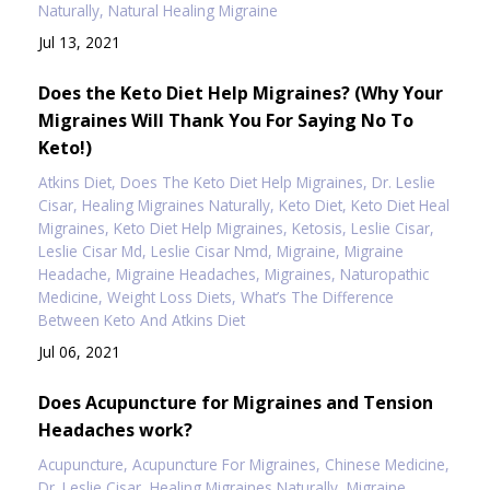
Naturally
Natural Healing Migraine
Jul 13, 2021
Does the Keto Diet Help Migraines? (Why Your
Migraines Will Thank You For Saying No To
Keto!)
Atkins Diet
Does The Keto Diet Help Migraines
Dr. Leslie
Cisar
Healing Migraines Naturally
Keto Diet
Keto Diet Heal
Migraines
Keto Diet Help Migraines
Ketosis
Leslie Cisar
Leslie Cisar Md
Leslie Cisar Nmd
Migraine
Migraine
Headache
Migraine Headaches
Migraines
Naturopathic
Medicine
Weight Loss Diets
What’s The Difference
Between Keto And Atkins Diet
Jul 06, 2021
Does Acupuncture for Migraines and Tension
Headaches work?
Acupuncture
Acupuncture For Migraines
Chinese Medicine
Dr. Leslie Cisar
Healing Migraines Naturally
Migraine