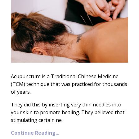
Acupuncture is a Traditional Chinese Medicine
(TCM) technique that was practiced for thousands
of years.
They did this by inserting very thin needles into
your skin to promote healing. They believed that
stimulating certain ne
...
Continue Reading...