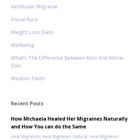
Vestibular Migraine
Visual Aura
Weight Loss Diets
Wellbeing
What’s The Difference Between Keto And Atkins
Diet
Wisdom Teeth
Recent Posts
How Michaela Healed Her Migraines Naturally
and How You can do the Same
Heal Migraines
Heal Migraines Natural
Heal Migraines