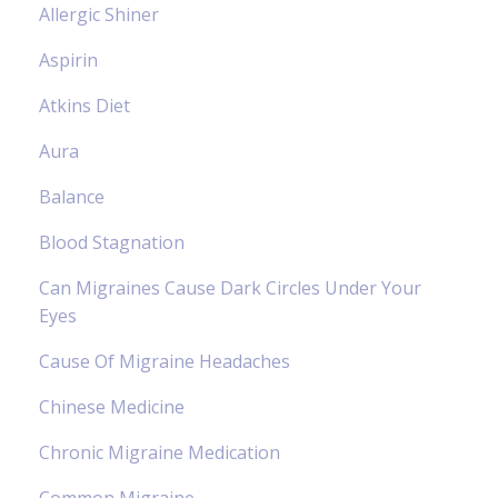
Allergic Shiner
Aspirin
Atkins Diet
Aura
Balance
Blood Stagnation
Can Migraines Cause Dark Circles Under Your
Eyes
Cause Of Migraine Headaches
Chinese Medicine
Chronic Migraine Medication
Common Migraine