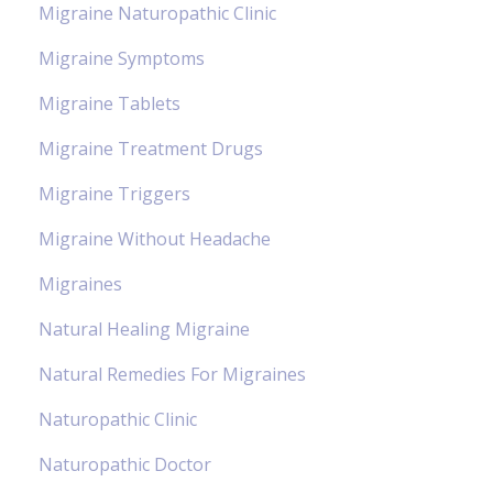
Migraine Naturopathic Clinic
Migraine Symptoms
Migraine Tablets
Migraine Treatment Drugs
Migraine Triggers
Migraine Without Headache
Migraines
Natural Healing Migraine
Natural Remedies For Migraines
Naturopathic Clinic
Naturopathic Doctor