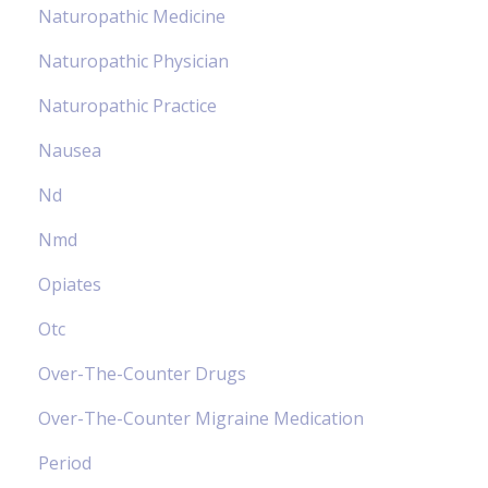
Naturopathic Medicine
Naturopathic Physician
Naturopathic Practice
Nausea
Nd
Nmd
Opiates
Otc
Over-The-Counter Drugs
Over-The-Counter Migraine Medication
Period