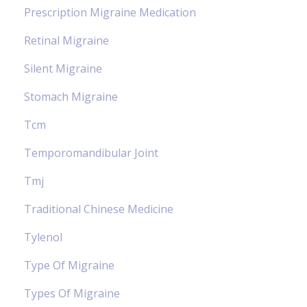
Prescription Migraine Medication
Retinal Migraine
Silent Migraine
Stomach Migraine
Tcm
Temporomandibular Joint
Tmj
Traditional Chinese Medicine
Tylenol
Type Of Migraine
Types Of Migraine