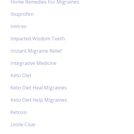
Home Remedies For Migraines
Ibuprofen
Imitrex
Impacted Wisdom Teeth
Instant Migraine Relief
Integrative Medicine
Keto Diet
Keto Diet Heal Migraines
Keto Diet Help Migraines
Ketosis
Leslie Cisar