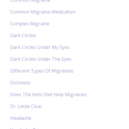
Common Migraine Medication
Complex Migraine
Dark Circles
Dark Circles Under My Eyes
Dark Circles Under The Eyes
Different Types Of Migraines
Dizziness
Does The Keto Diet Help Migraines
Dr. Leslie Cisar
Headache