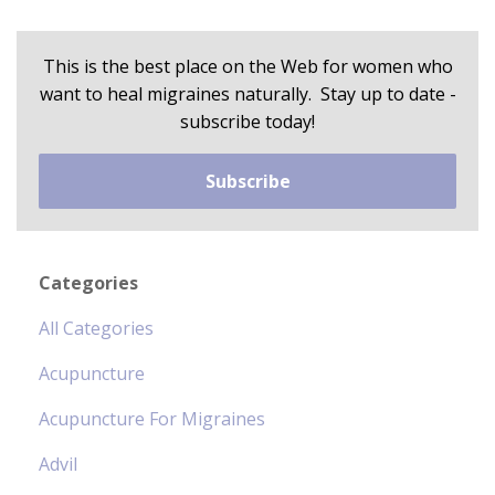
This is the best place on the Web for women who
want to heal migraines naturally. Stay up to date -
subscribe today!
Subscribe
Categories
All Categories
Acupuncture
Acupuncture For Migraines
Advil