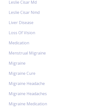
Leslie Cisar Md
Leslie Cisar Nmd
Liver Disease
Loss Of Vision
Medication
Menstrual Migraine
Migraine
Migraine Cure
Migraine Headache
Migraine Headaches
Migraine Medication