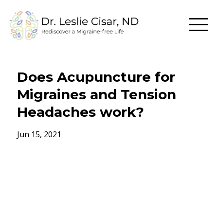
Does Acupuncture for
Migraines and Tension
Headaches work?
Jun 15, 2021