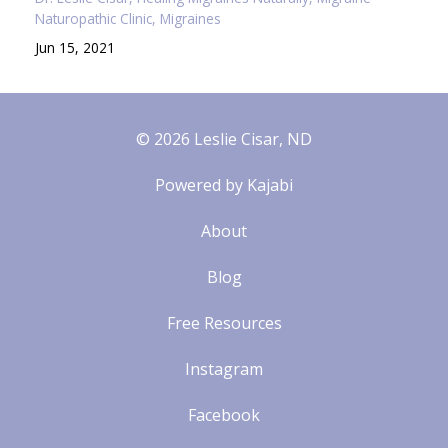
Naturopathic Clinic
Migraines
Jun 15, 2021
© 2026 Leslie Cisar, ND
Powered by Kajabi
About
Blog
Free Resources
Instagram
Facebook