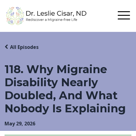
All Episodes
118. Why Migraine
Disability Nearly
Doubled, And What
Nobody Is Explaining
May 29, 2026