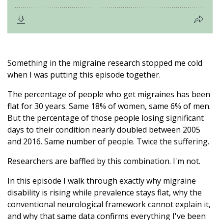
Something in the migraine research stopped me cold
when I was putting this episode together.
The percentage of people who get migraines has been
flat for 30 years. Same 18% of women, same 6% of men.
But the percentage of those people losing significant
days to their condition nearly doubled between 2005
and 2016. Same number of people. Twice the suffering.
Researchers are baffled by this combination. I'm not.
In this episode I walk through exactly why migraine
disability is rising while prevalence stays flat, why the
conventional neurological framework cannot explain it,
and why that same data confirms everything I've been