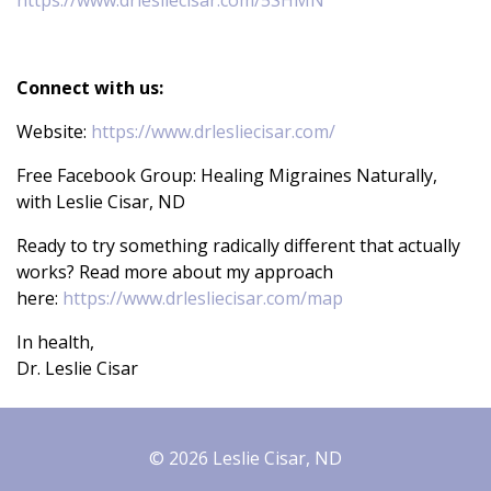
https://www.drlesliecisar.com/5SHMN
Connect with us:
Website:
https://www.drlesliecisar.com/
Free Facebook Group: Healing Migraines Naturally,
with Leslie Cisar, ND
Ready to try something radically different that actually
works? Read more about my approach
here:
https://www.drlesliecisar.com/map
In health,
Dr. Leslie Cisar
© 2026 Leslie Cisar, ND