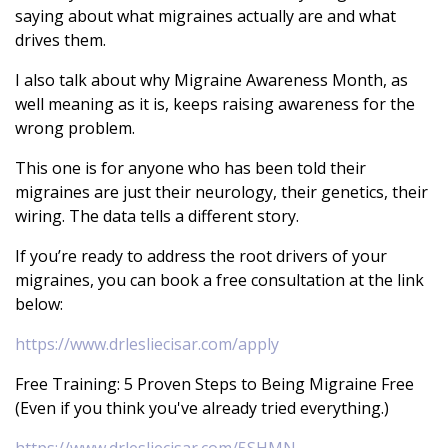
saying about what migraines actually are and what
drives them.
I also talk about why Migraine Awareness Month, as
well meaning as it is, keeps raising awareness for the
wrong problem.
This one is for anyone who has been told their
migraines are just their neurology, their genetics, their
wiring. The data tells a different story.
If you’re ready to address the root drivers of your
migraines, you can book a free consultation at the link
below:
https://www.drlesliecisar.com/apply
Free Training: 5 Proven Steps to Being Migraine Free
(Even if you think you've already tried everything.)