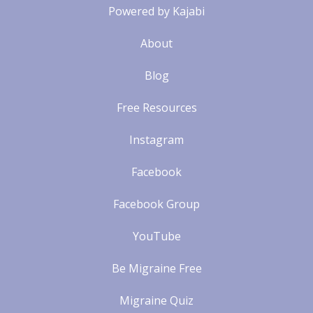
Powered by Kajabi
About
Blog
Free Resources
Instagram
Facebook
Facebook Group
YouTube
Be Migraine Free
Migraine Quiz